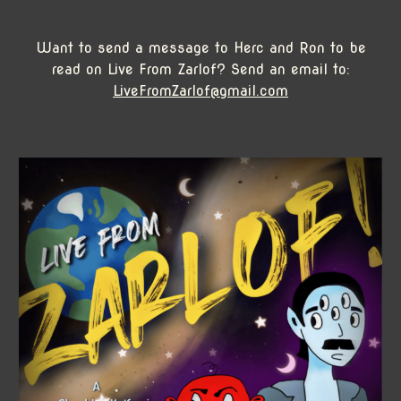
Want to send a message to Herc and Ron to be
read on Live From Zarlof? Send an email to:
LiveFromZarlof@gmail.com