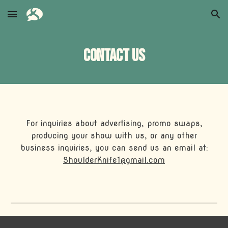
Skip to main content
Skip to navigation
Contact us
For inquiries about advertising, promo swaps,
producing your show with us, or any other
business inquiries, you can send us an email at:
ShoulderKnife1@gmail.com